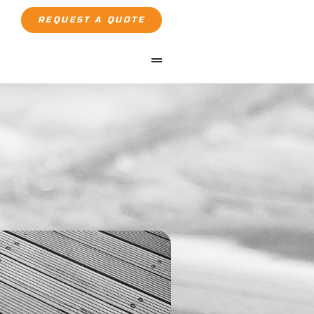
REQUEST A QUOTE