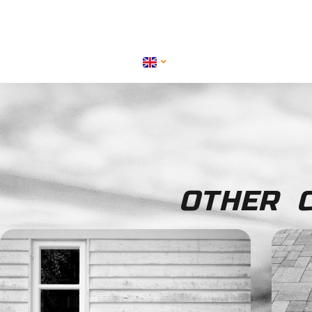
OTHER C