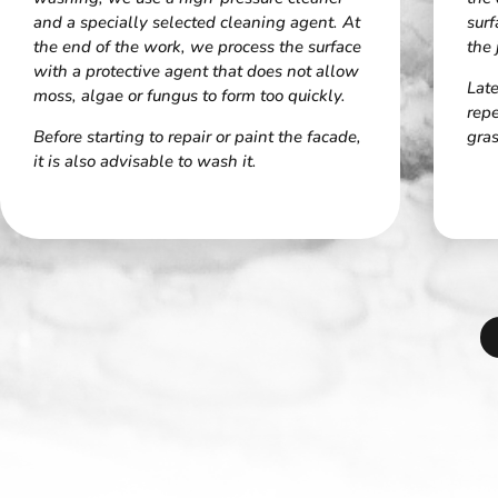
and a specially selected cleaning agent. At
surf
the end of the work, we process the surface
the 
with a protective agent that does not allow
Late
moss, algae or fungus to form too quickly.
rep
Before starting to repair or paint the facade,
gras
it is also advisable to wash it.