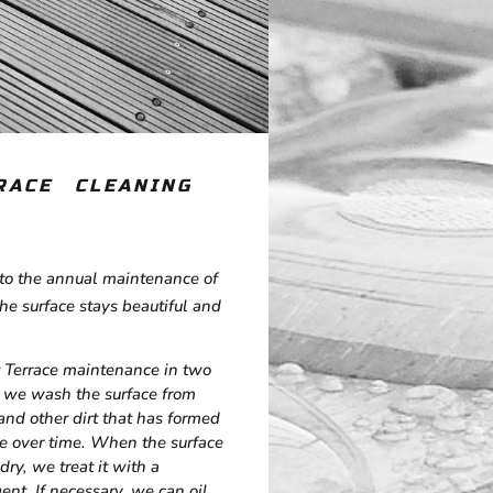
RACE CLEANING
to the annual maintenance of
the surface stays beautiful and
 Terrace maintenance in two
t, we wash the surface from
and other dirt that has formed
ce over time. When the surface
dry, we treat it with a
ent. If necessary, we can oil