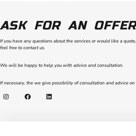
ASK FOR AN OFFER
If you have any questions about the services or would like a quote
feel free to contact us.
We will be happy to help you with advice and consultation.
If necessary, the we give possibility of consultation and advice on 