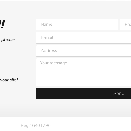
!
, please
your site!
Send
Reg:16401296