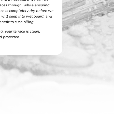
aces through, while ensuring
race is completely dry before we
l will seep into wet board, and
enefit to such oiling.
, your terrace is clean,
d protected.