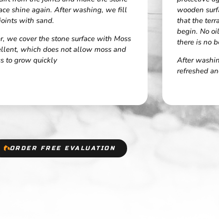
ace shine again. After washing, we fill
wooden surf
joints with sand.
that the ter
begin. No oi
r, we cover the stone surface with Moss
there is no b
ellent, which does not allow moss and
s to grow quickly
After washing
refreshed an
ORDER FREE EVALUATION