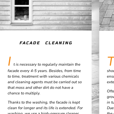
FACADE CLEANING
I
t is necessary to regularly maintain the
facade every 4-5 years. Besides, from time
shou
to time, treatment with various chemicals
ens
and cleaning agents must be carried out so
exte
that moss and other dirt do not have a
Oft
chance to multiply.
grow
Thanks to the washing, the facade is kept
in t
clean for longer and its life is extended. For
Due
washing, we use a high-pressure cleaner
the 