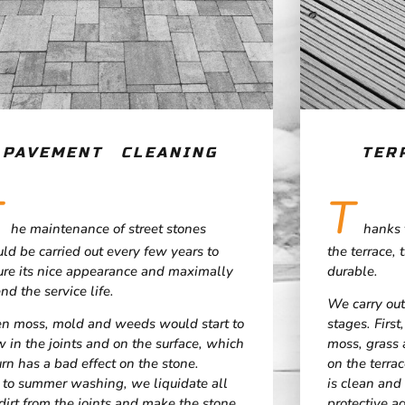
PAVEMENT CLEANING
TER
T
T
he maintenance of street stones
hanks 
ld be carried out every few years to
the terrace, 
ure its nice appearance and maximally
durable.
nd the service life.
We carry out
en moss, mold and weeds would start to
stages. Firs
 in the joints and on the surface, which
moss, grass 
urn has a bad effect on the stone.
on the terra
 to summer washing, we liquidate all
is clean and 
dirt from the joints and make the stone
protective ag