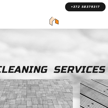
+372 58379317
LEANING SERVICES